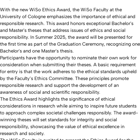
With the new WiSo Ethics Award, the WiSo Faculty at the
University of Cologne emphasizes the importance of ethical and
responsible research. This award honors exceptional Bachelor's
and Master's theses that address issues of ethics and social
responsibility. In Summer 2025, the award will be presented for
the first time as part of the Graduation Ceremony, recognizing one
Bachelor's and one Master's thesis.
Participants have the opportunity to nominate their own work for
consideration when submitting their theses. A basic requirement
for entry is that the work adheres to the ethical standards upheld
by the Faculty’s Ethics Committee. These principles promote
responsible research and support the development of an
awareness of social and scientific responsibility.
The Ethics Award highlights the significance of ethical
considerations in research while aiming to inspire future students
to approach complex societal challenges responsibly. The award-
winning theses will set standards for integrity and social
responsibility, showcasing the value of ethical excellence in
research and society.