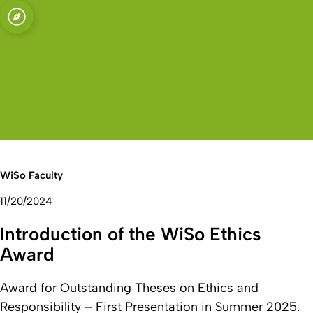
sity of Cologne
logne
Economics and
Open quicklink menu
Open search
Open language switch
Close menu
Open menu
WiSo Faculty
11/20/2024
Introduction of the WiSo Ethics
Award
Award for Outstanding Theses on Ethics and
Responsibility – First Presentation in Summer 2025.