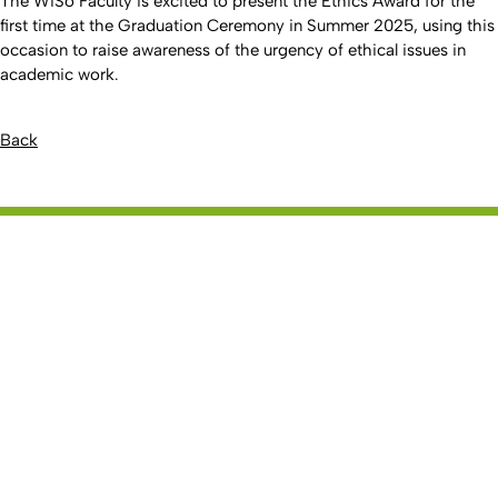
The WiSo Faculty is excited to present the Ethics Award for the
first time at the Graduation Ceremony in Summer 2025, using this
occasion to raise awareness of the urgency of ethical issues in
academic work.
Back
To top
Created: 27. November 2014 changed: 20. March 2026
Faculty of Management, Economics and
Go to homepage
Social Sciences
Studies
Bachelor
Master
Doctorate
UCBS
Service and Advice