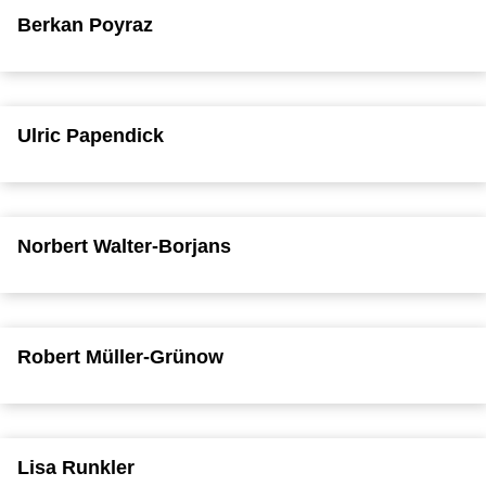
Berkan Poyraz
Ulric Papendick
Norbert Walter-Borjans
Robert Müller-Grünow
Lisa Runkler