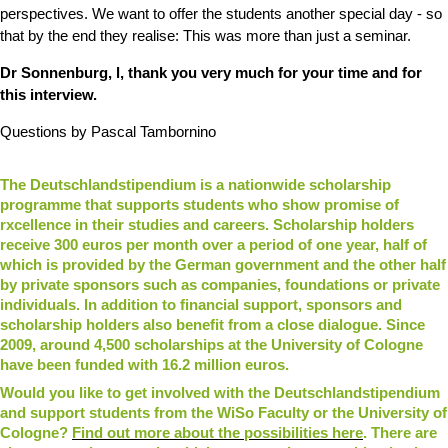
perspectives. We want to offer the students another special day - so
that by the end they realise: This was more than just a seminar.
Dr Sonnenburg, l, thank you very much for your time and for
this interview.
Questions by Pascal Tambornino
The Deutschlandstipendium is a nationwide scholarship
programme that supports students who show promise of
rxcellence in their studies and careers. Scholarship holders
receive 300 euros per month over a period of one year, half of
which is provided by the German government and the other half
by private sponsors such as companies, foundations or private
individuals. In addition to financial support, sponsors and
scholarship holders also benefit from a close dialogue. Since
2009, around 4,500 scholarships at the University of Cologne
have been funded with 16.2 million euros.
Would you like to get involved with the Deutschlandstipendium
and support students from the WiSo Faculty or the University of
Cologne?
Find out more about the possibilities here
. There are