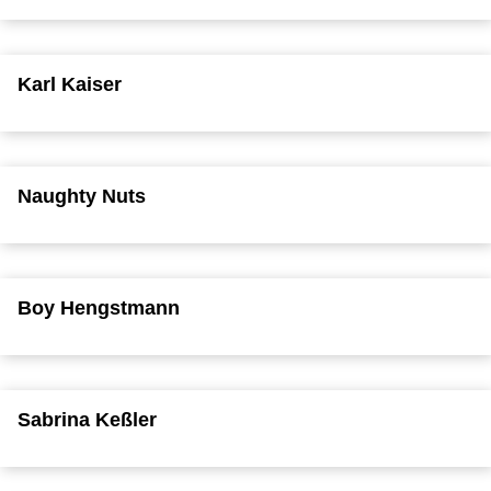
Karl Kaiser
Naughty Nuts
Boy Hengstmann
Sabrina Keßler