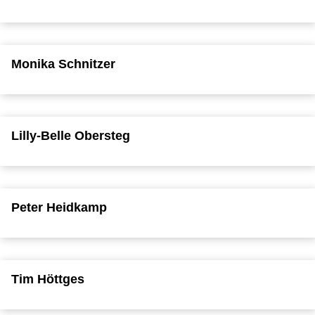
Monika Schnitzer
Lilly-Belle Obersteg
Peter Heidkamp
Tim Höttges