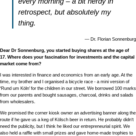
every morning – a bit nerdy in
retrospect, but absolutely my
thing.
Dr. Florian Sonnenburg
Dear Dr Sonnenburg, you started buying shares at the age of
17. Where does your fascination for investments and the capital
market come from?
I was interested in finance and economics from an early age. At the
time, my brother and I organised a bicycle race - a mini version of
‘Rund um Köln’ for the children in our street. We borrowed 100 marks
from our parents and bought sausages, charcoal, drinks and salads
from wholesalers.
We promised the corner kiosk owner an advertising banner along the
route if he gave us a keg of Kölsch beer in return. He probably didn‘t
need the publicity, but I think he liked our entrepreneurial spirit. We
also held a raffle with small prizes and gave home-made trophies to