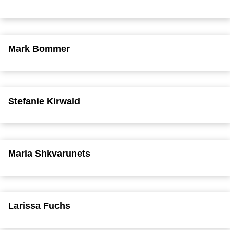
Mark Bommer
Stefanie Kirwald
Maria Shkvarunets
Larissa Fuchs