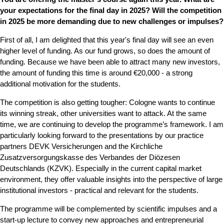
your expectations for the final day in 2025? Will the competition
in 2025 be more demanding due to new challenges or impulses?
First of all, I am delighted that this year's final day will see an even
higher level of funding. As our fund grows, so does the amount of
funding. Because we have been able to attract many new investors,
the amount of funding this time is around €20,000 - a strong
additional motivation for the students.
The competition is also getting tougher: Cologne wants to continue
its winning streak, other universities want to attack. At the same
time, we are continuing to develop the programme’s framework. I am
particularly looking forward to the presentations by our practice
partners DEVK Versicherungen and the Kirchliche
Zusatzversorgungskasse des Verbandes der Diözesen
Deutschlands (KZVK). Especially in the current capital market
environment, they offer valuable insights into the perspective of large
institutional investors - practical and relevant for the students.
The programme will be complemented by scientific impulses and a
start-up lecture to convey new approaches and entrepreneurial