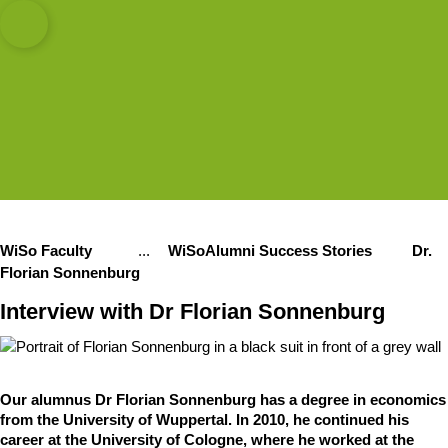
sity of Cologne
logne
, Economics
Open quicklink menu
Open search
Open language switch
Close menu
Open menu
WiSo Faculty
...
WiSoAlumni Success Stories
Dr.
Show remaining breadcrumb items
Florian Sonnenburg
Interview with Dr Florian Sonnenburg
Our alumnus Dr Florian Sonnenburg has a degree in economics
from the University of Wuppertal. In 2010, he continued his
career at the University of Cologne, where he worked at the