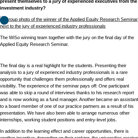
present themselves to a jury of experienced executives from the
investment industry?
The WiSo winning team together with the jury on the final day of the
Applied Equity Research Seminar.
The final day is a real highlight for the students. Presenting their
analysis to a jury of experienced industry professionals is a rare
opportunity that challenges them professionally and offers real
visibility. The experience of the seminar pays off: One participant
was able to skip a round of interviews thanks to his research report
and is now working as a fund manager. Another became an assistant
to a board member of one of our practice partners as a result of his
presentation. We have also been able to arrange numerous other
internships, working student positions and entry-level jobs.
In addition to the learning effect and career opportunities, there is
another incentive: depending on their ranking, the universities receive