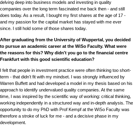
delving deep into business models and investing in quality
companies over the long term fascinated me back then - and still
does today. As a result, I bought my first shares at the age of 17 -
and my passion for the capital market has stayed with me ever
since. I still hold some of those shares today.
After graduating from the University of Wuppertal, you decided
to pursue an academic career at the WiSo Faculty. What were
the reasons for this? Why didn't you go to the financial centre
Frankfurt with this good scientific education?
I felt that people in investment practice were often thinking too short-
term - that didn't fit with my mindset. I was strongly influenced by
Warren Buffett and had developed a model in my thesis based on his
approach to identify undervalued quality companies. At the same
time, I was inspired by the scientific way of working: critical thinking,
working independently in a structured way and in-depth analysis. The
opportunity to do my PhD with Prof Kempf at the WiSo Faculty was
therefore a stroke of luck for me - and a decisive phase in my
development.