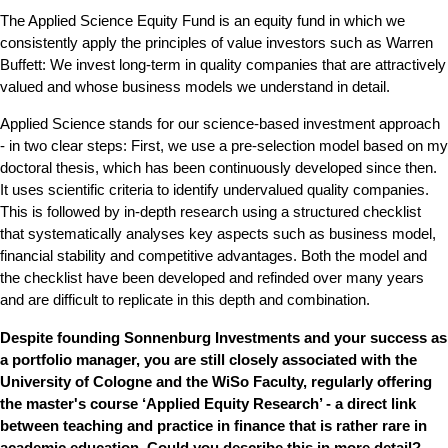
The Applied Science Equity Fund is an equity fund in which we
consistently apply the principles of value investors such as Warren
Buffett: We invest long-term in quality companies that are attractively
valued and whose business models we understand in detail.
Applied Science stands for our science-based investment approach
- in two clear steps: First, we use a pre-selection model based on my
doctoral thesis, which has been continuously developed since then.
It uses scientific criteria to identify undervalued quality companies.
This is followed by in-depth research using a structured checklist
that systematically analyses key aspects such as business model,
financial stability and competitive advantages. Both the model and
the checklist have been developed and refinded over many years
and are difficult to replicate in this depth and combination.
Despite founding Sonnenburg Investments and your success as
a portfolio manager, you are still closely associated with the
University of Cologne and the WiSo Faculty, regularly offering
the master's course ‘Applied Equity Research’ - a direct link
between teaching and practice in finance that is rather rare in
academic education. Could you describe this in more detail?