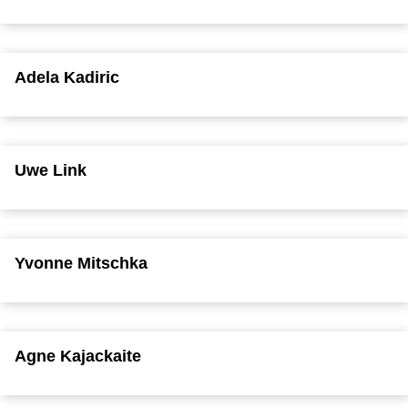
Adela Kadiric
Uwe Link
Yvonne Mitschka
Agne Kajackaite