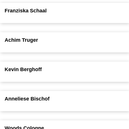
Franziska Schaal
Achim Truger
Kevin Berghoff
Anneliese Bischof
Woods Cologne