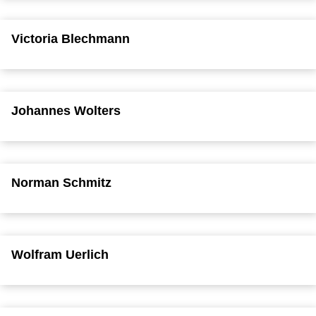
Victoria Blechmann
Johannes Wolters
Norman Schmitz
Wolfram Uerlich