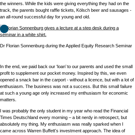
the winners. While the kids were giving everything they had on the
track, the parents bought raffle tickets, Kölsch beer and sausages -
an all-round successful day for young and old.
Dr Florian Sonnenburg during the Applied Equity Research Seminar
In the end, we paid back our ‘loan’ to our parents and used the small
profit to supplement our pocket money. Inspired by this, we even
opened a snack bar in the carport - without a licence, but with a lot of
enthusiasm. The business was not a success. But this small failure
at such a young age only increased my enthusiasm for economic
matters.
I was probably the only student in my year who read the Financial
Times Deutschland every morning – a bit nerdy in retrospect, but
absolutely my thing. My enthusiasm was really sparked when I
came across Warren Buffett's investment approach. The idea of