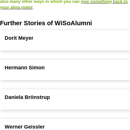
also many other ways in which you can
give something back to
your alma mater
.
Further Stories of WiSoAlumni
Dorit Meyer
Hermann Simon
Daniela Brönstrup
Werner Geissler