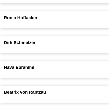
Ronja Hoffacker
Dirk Schmelzer
Nava Ebrahimi
Beatrix von Rantzau