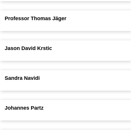
Professor Thomas Jäger
Jason David Krstic
Sandra Navidi
Johannes Partz