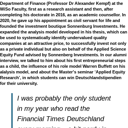
Department of Finance (Professor Dr Alexander Kempf) at the
WiSo Faculty, first as a research assistant and then, after
completing his doctorate in 2016, as an academic counsellor. In
2020, he gave up his appointment as civil servant for life and
founded the investment boutique Sonnenburg Investments. He
expanded the analysis model developed in his thesis, which can
be used to systematically identify undervalued quality
companies at an attractive price, to successfully invest not only
as a private individual but also on behalf of the Applied Science
Equity Fund advised by Sonnenberg Investments. In our alumni
interview, we talked to him about his first entrepreneurial steps
as a child, the influence of his role model Warren Buffett on his
alalysis model, and about the Master's seminar ‘Applied Equity
Research’, in which students can win Deutschlandstipendien
for their university.
I was probably the only student
in my year who read the
Financial Times Deutschland