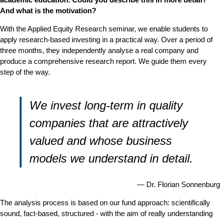
And what is the motivation?
With the Applied Equity Research seminar, we enable students to
apply research-based investing in a practical way. Over a period of
three months, they independently analyse a real company and
produce a comprehensive research report. We guide them every
step of the way.
We invest long-term in quality
companies that are attractively
valued and whose business
models we understand in detail.
Dr. Florian Sonnenburg
The analysis process is based on our fund approach: scientifically
sound, fact-based, structured - with the aim of really understanding