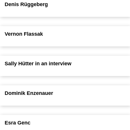
Denis Rüggeberg
Vernon Flassak
Sally Hütter in an interview
Dominik Enzenauer
Esra Genc