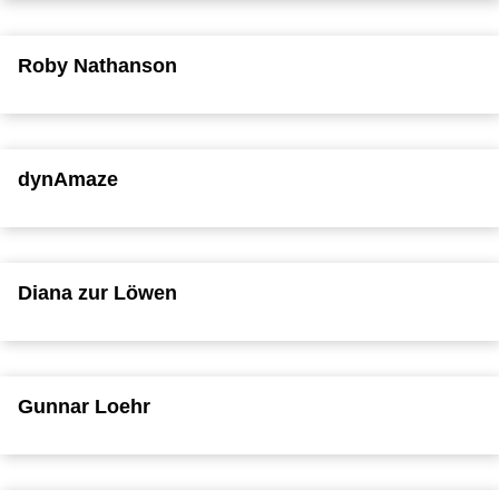
Roby Nathanson
dynAmaze
Diana zur Löwen
Gunnar Loehr