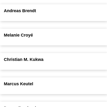
Andreas Brendt
Melanie Croyé
Christian M. Kukwa
Marcus Keutel