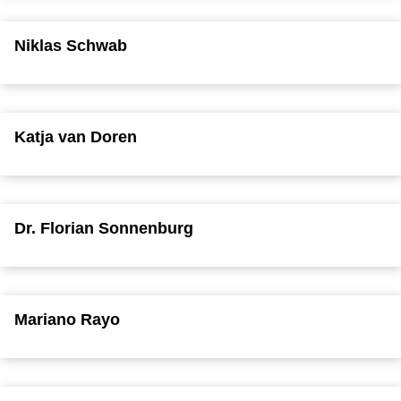
Niklas Schwab
Katja van Doren
Dr. Florian Sonnenburg
Mariano Rayo