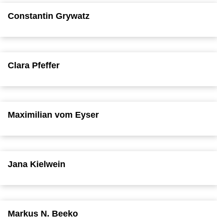
Constantin Grywatz
Clara Pfeffer
Maximilian vom Eyser
Jana Kielwein
Markus N. Beeko