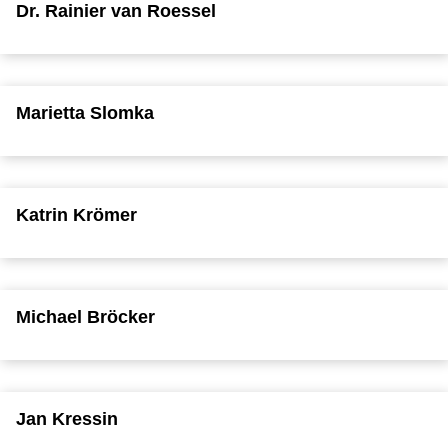
Dr. Rainier van Roessel
Marietta Slomka
Katrin Krömer
Michael Bröcker
Jan Kressin