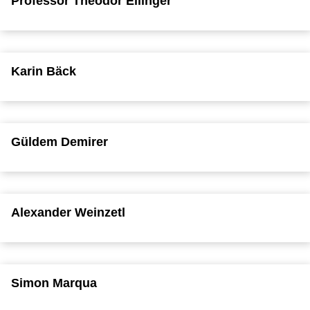
Professor Theodor Ellinger
Karin Bäck
Güldem Demirer
Alexander Weinzetl
Simon Marqua