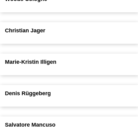
Christian Jager
Marie-Kristin Illigen
Denis Rüggeberg
Salvatore Mancuso