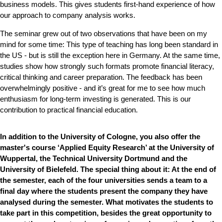
business models. This gives students first-hand experience of how
our approach to company analysis works.
The seminar grew out of two observations that have been on my
mind for some time: This type of teaching has long been standard in
the US - but is still the exception here in Germany. At the same time,
studies show how strongly such formats promote financial literacy,
critical thinking and career preparation. The feedback has been
overwhelmingly positive - and it’s great for me to see how much
enthusiasm for long-term investing is generated. This is our
contribution to practical financial education.
In addition to the University of Cologne, you also offer the
master's course ‘Applied Equity Research’ at the University of
Wuppertal, the Technical University Dortmund and the
University of Bielefeld. The special thing about it: At the end of
the semester, each of the four universities sends a team to a
final day where the students present the company they have
analysed during the semester. What motivates the students to
take part in this competition, besides the great opportunity to