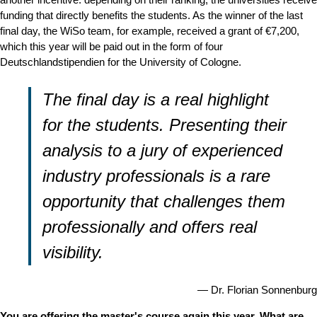
funding that directly benefits the students. As the winner of the last
final day, the WiSo team, for example, received a grant of €7,200,
which this year will be paid out in the form of four
Deutschlandstipendien for the University of Cologne.
The final day is a real highlight
for the students. Presenting their
analysis to a jury of experienced
industry professionals is a rare
opportunity that challenges them
professionally and offers real
visibility.
Dr. Florian Sonnenburg
You are offering the master's course again this year. What are