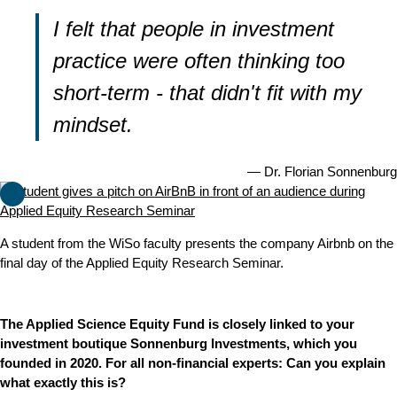
I felt that people in investment
practice were often thinking too
short-term - that didn't fit with my
mindset.
Dr. Florian Sonnenburg
A student from the WiSo faculty presents the company Airbnb on the
final day of the Applied Equity Research Seminar.
The Applied Science Equity Fund is closely linked to your
investment boutique Sonnenburg Investments, which you
founded in 2020. For all non-financial experts: Can you explain
what exactly this is?