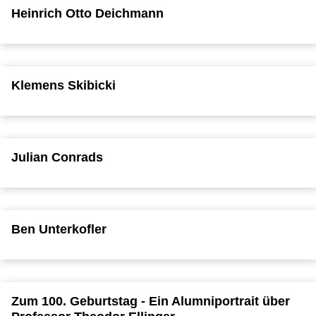
Heinrich Otto Deichmann
Klemens Skibicki
Julian Conrads
Ben Unterkofler
Zum 100. Geburtstag - Ein Alumniportrait über